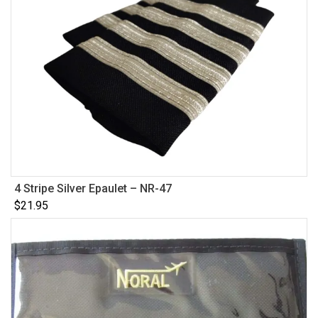
4 Stripe Silver Epaulet – NR-47
$
21.95