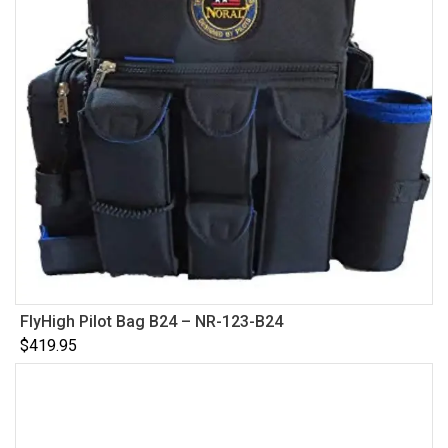
FlyHigh Pilot Bag B24 – NR-123-B24
$
419.95