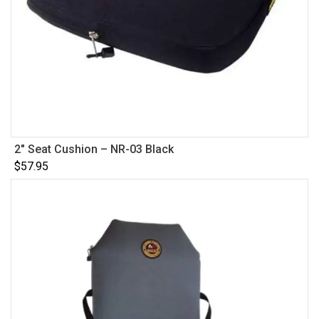
2″ Seat Cushion – NR-03 Black
$
57.95