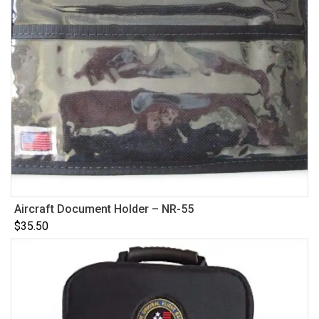
Aircraft Document Holder – NR-55
$
35.50