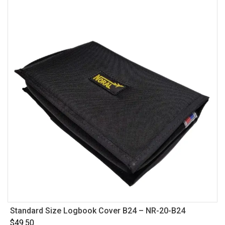
Standard Size Logbook Cover B24 – NR-20-B24
$
49.50