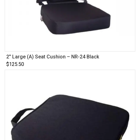
2″ Large (A) Seat Cushion – NR-24 Black
$
125.50