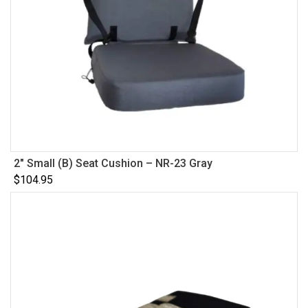
2″ Small (B) Seat Cushion – NR-23 Gray
$
104.95