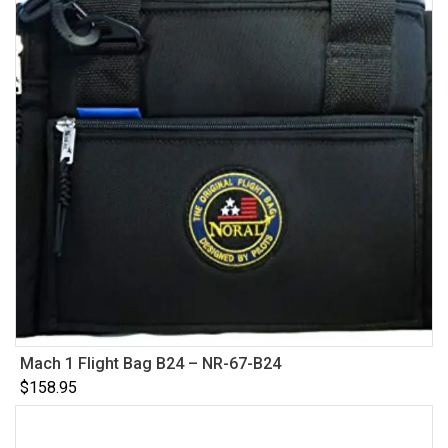
Mach 1 Flight Bag B24 – NR-67-B24
$
158.95