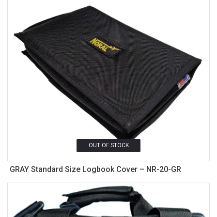
OUT OF STOCK
GRAY Standard Size Logbook Cover – NR-20-GR