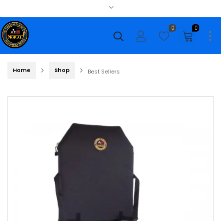
0
0
Home
Shop
Best Sellers