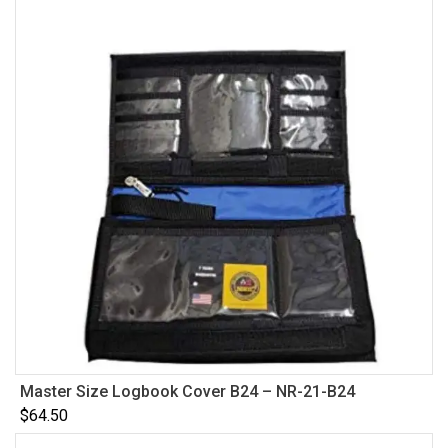
Master Size Logbook Cover B24 – NR-21-B24
$
64.50