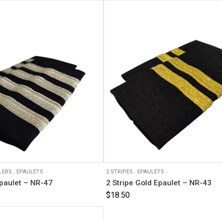
LERS
.
EPAULETS
2 STRIPES
.
EPAULETS
Epaulet – NR-47
2 Stripe Gold Epaulet – NR-43
$
18.50