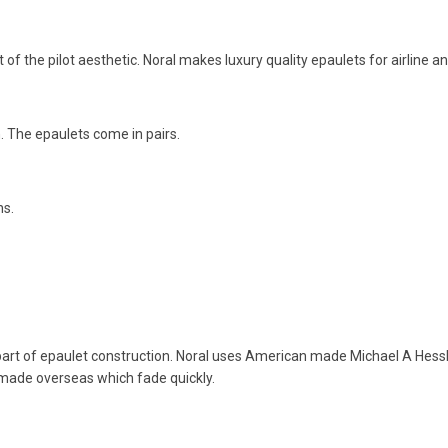
 of the pilot aesthetic. Noral makes luxury quality epaulets for airline a
h. The epaulets come in pairs.
ns.
part of epaulet construction. Noral uses American made Michael A Hessbe
 made overseas which fade quickly.