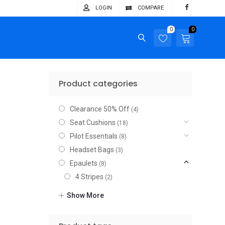
LOGIN
COMPARE
0
0
Product categories
Clearance 50% Off
(4)
Seat Cushions
(18)
Pilot Essentials
(8)
Headset Bags
(3)
Epaulets
(8)
4 Stripes
(2)
3 Stripes
(2)
Show More
2 Stripes
(2)
1 Stripe
(2)