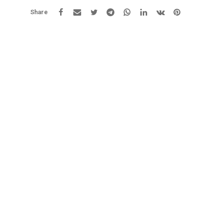
Share