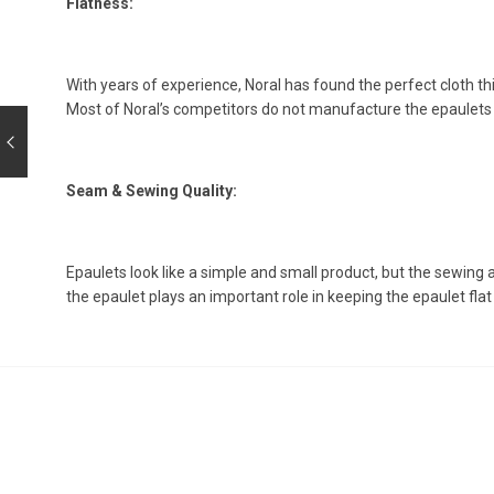
Flatness:
With years of experience, Noral has found the perfect cloth thick
Most of Noral’s competitors do not manufacture the epaulet
Seam & Sewing Quality:
Epaulets look like a simple and small product, but the sewing
the epaulet plays an important role in keeping the epaulet flat