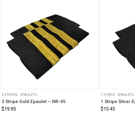
3 STRIPES
.
EPAULETS
1 STRIPE
.
EPAULETS
3 Stripe Gold Epaulet – NR-45
1 Stripe Silver 
$
19.95
$
15.45