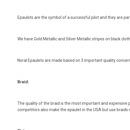
Epaulets are the symbol of a successful pilot and they are part
We have Gold Metallic and Silver Metallic stripes on black clot
Noral Epaulets are made based on 3 important quality concer
Braid:
The quality of the braid is the most important and expensive 
competitors also make the epaulet in the USA but use braids