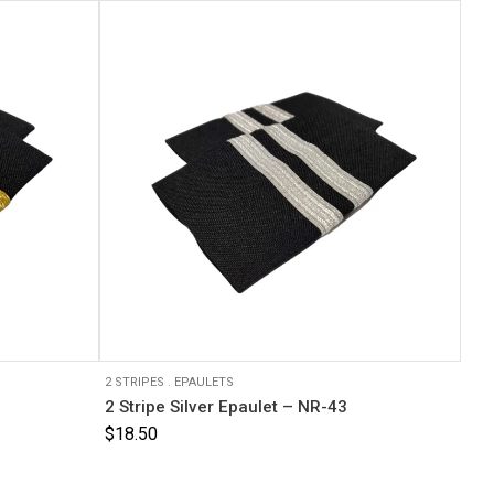
2 STRIPES
.
EPAULETS
2 Stripe Silver Epaulet – NR-43
$
18.50