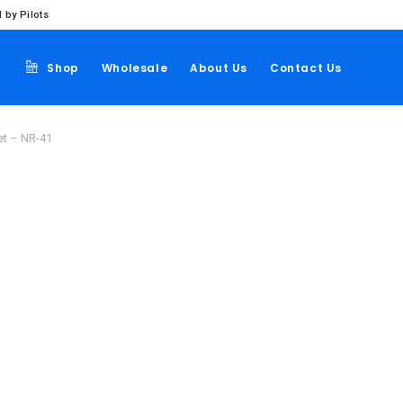
 by Pilots
Shop
Wholesale
About Us
Contact Us
et – NR-41