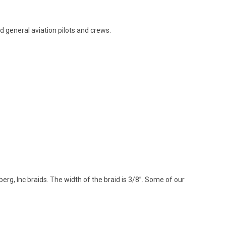
nd general aviation pilots and crews.
rg, Inc braids. The width of the braid is 3/8”. Some of our