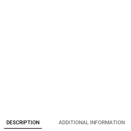
DESCRIPTION
ADDITIONAL INFORMATION