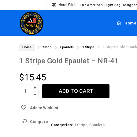
Noral Pilot
The American Flight Bag Designed
Home
1 Stripe Gold Epaul
Home
Shop
Epaulets
1 Stripe
1 Stripe Gold Epaulet – NR-41
$
15.45
ADD TO CART
Add to Wishlist
Compare
Categories:
1 Stripe
,
Epaulets