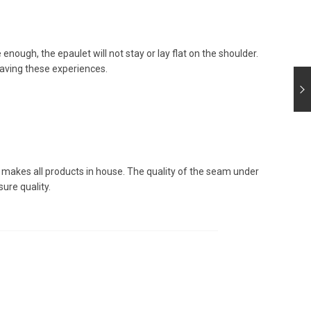
e enough, the epaulet will not stay or lay flat on the shoulder.
aving these experiences.
l makes all products in house. The quality of the seam under
ure quality.