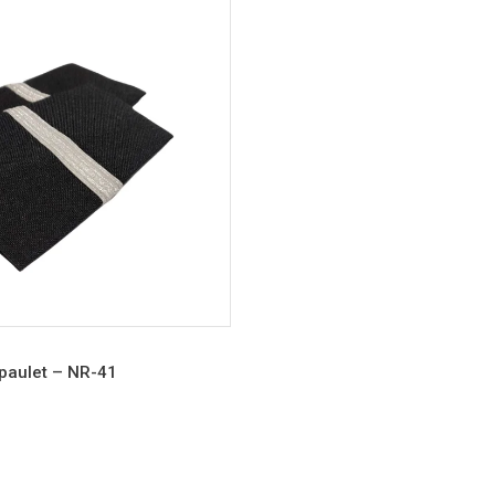
Epaulet – NR-41