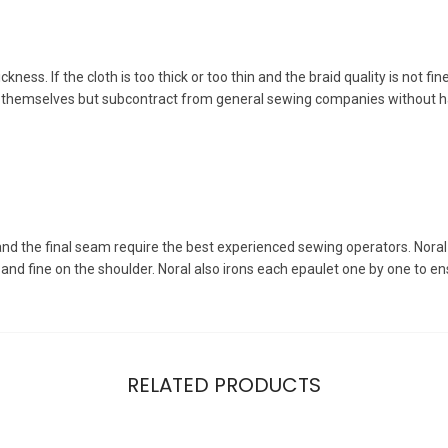
ness. If the cloth is too thick or too thin and the braid quality is not fin
s themselves but subcontract from general sewing companies without h
 and the final seam require the best experienced sewing operators. Nora
 and fine on the shoulder. Noral also irons each epaulet one by one to ens
RELATED PRODUCTS