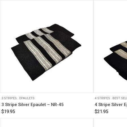
3 STRIPES
.
EPAULETS
4 STRIPES
.
BEST SEL
3 Stripe Silver Epaulet – NR-45
4 Stripe Silver 
$
19.95
$
21.95