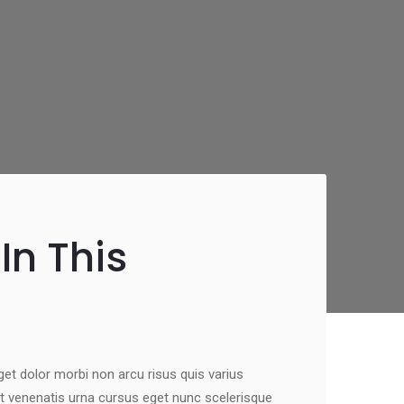
In This
eget dolor morbi non arcu risus quis varius
t venenatis urna cursus eget nunc scelerisque