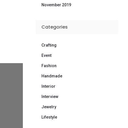
November 2019
Categories
Crafting
Event
Fashion
Handmade
Interior
Interview
Jewelry
Lifestyle