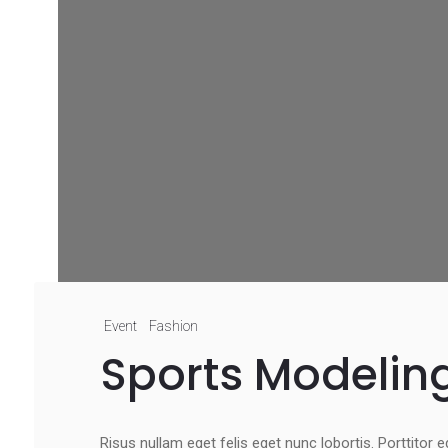
Event
Fashion
Sports Modelin
Risus nullam eget felis eget nunc lobortis. Porttitor 