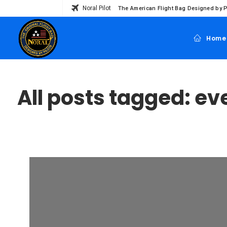
Noral Pilot
The American Flight Bag Designed by P
Home
All posts tagged: ev