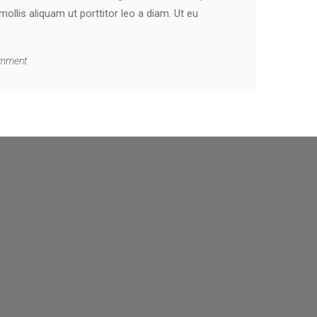
llis aliquam ut porttitor leo a diam. Ut eu
mment