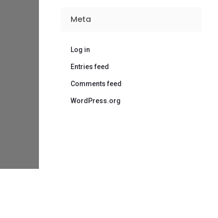
Meta
Log in
Entries feed
Comments feed
WordPress.org