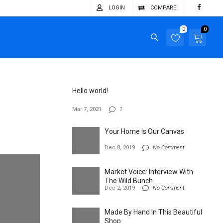
LOGIN
COMPARE
0
0
Hello world!
Mar 7, 2021
1
Your Home Is Our Canvas
Dec 8, 2019
No Comment
Market Voice: Interview With
The Wild Bunch
Dec 2, 2019
No Comment
Made By Hand In This Beautiful
Shop