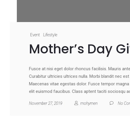
Event
Lifestyle
Mother’s Day Gi
Fusce at nisi eget dolor rhoncus facilisis. Mauris ante 
Curabitur ultricies ultrices nulla. Morbi blandit nec e
Maecenas vitae egestas dolor. Fusce tempor magna at
elit euismod faucibus. Class aptent taciti sociosqu a
November 27, 2019
mohymen
No Co