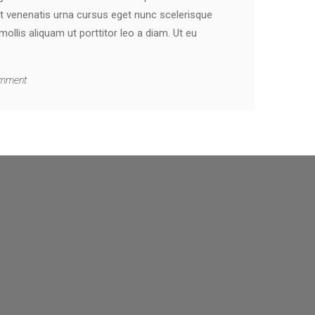
t venenatis urna cursus eget nunc scelerisque
llis aliquam ut porttitor leo a diam. Ut eu
mment