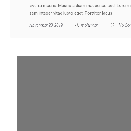
viverra mauris. Mauris a diam maecenas sed. Lorem mo
sem integer vitae justo eget. Porttitor lacus
November 28, 2019
mohymen
No Co