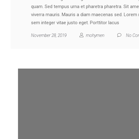
quam. Sed tempus urna et pharetra pharetra. Sit ame
viverra mauris. Mauris a diam maecenas sed. Lorem mo
sem integer vitae justo eget. Porttitor lacus
November 28, 2019
mohymen
No Co