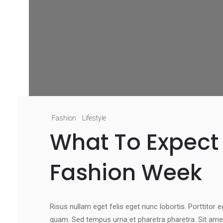
Fashion
Lifestyle
What To Expect 
Fashion Week
Risus nullam eget felis eget nunc lobortis. Porttitor 
quam. Sed tempus urna et pharetra pharetra. Sit ame