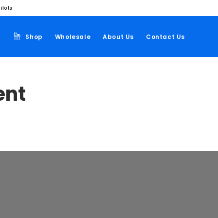
ilots
Shop
Wholesale
About Us
Contact Us
ent