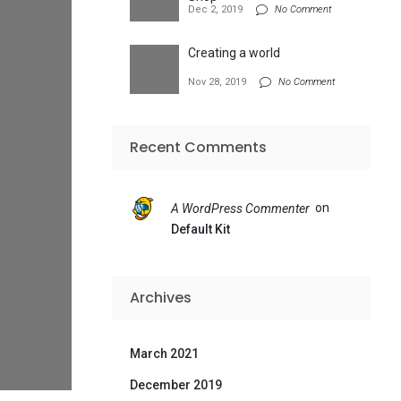
Dec 2, 2019
No Comment
Creating a world
Nov 28, 2019
No Comment
Recent Comments
on
A WordPress Commenter
Default Kit
Archives
March 2021
December 2019