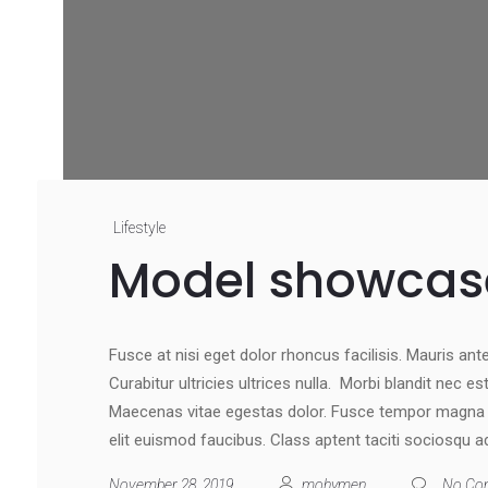
Lifestyle
Model showcas
Fusce at nisi eget dolor rhoncus facilisis. Mauris ante 
Curabitur ultricies ultrices nulla. Morbi blandit nec e
Maecenas vitae egestas dolor. Fusce tempor magna at
elit euismod faucibus. Class aptent taciti sociosqu a
November 28, 2019
mohymen
No Co