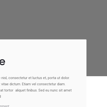
e
nisl, consectetur et luctus et, porta ut dolor.
st vitae dictum. Etiam vel consectetur diam.
 tortor aliquet finibus. Sed eu nunc sit amet
d
mment