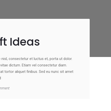
ft Ideas
nisl, consectetur et luctus et, porta ut dolor.
st vitae dictum. Etiam vel consectetur diam.
 tortor aliquet finibus. Sed eu nunc sit amet
d
mment