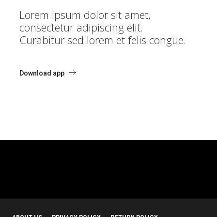
Lorem ipsum dolor sit amet,
consectetur adipiscing elit.
Curabitur sed lorem et felis congue.
Download app