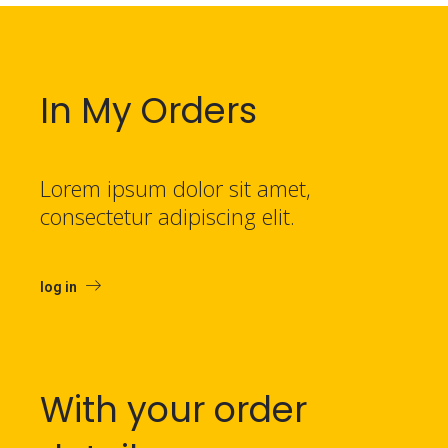
In My Orders
Lorem ipsum dolor sit amet,
consectetur adipiscing elit.
log in
With your order