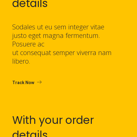
details
Sodales ut eu sem integer vitae
justo eget magna fermentum.
Posuere ac
ut consequat semper viverra nam
libero.
Track Now
With your order
details