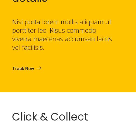
Nisi porta lorem mollis aliquam ut
porttitor leo. Risus commodo
viverra maecenas accumsan lacus
vel facilisis.
Track Now
Click & Collect