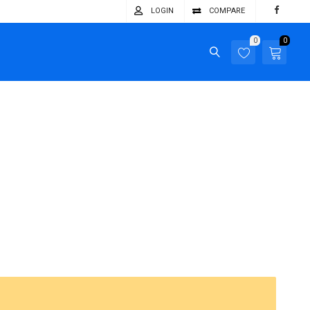
LOGIN
COMPARE
0
0