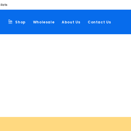
ilots
Shop
Wholesale
About Us
Contact Us