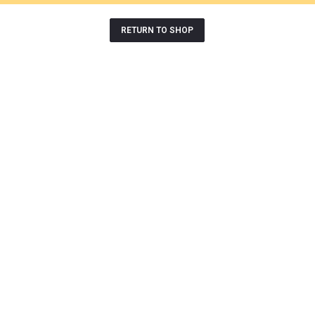
RETURN TO SHOP