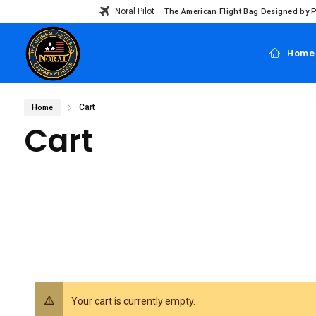
Noral Pilot
The American Flight Bag Designed by P
Home
Cart
Home
Cart
Your cart is currently empty.